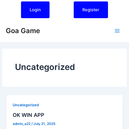
Login
Register
Skip
Goa Game
to
Main
content
Men
Uncategorized
Uncategorized
OK WIN APP
admin_a22
/
July 21, 2025