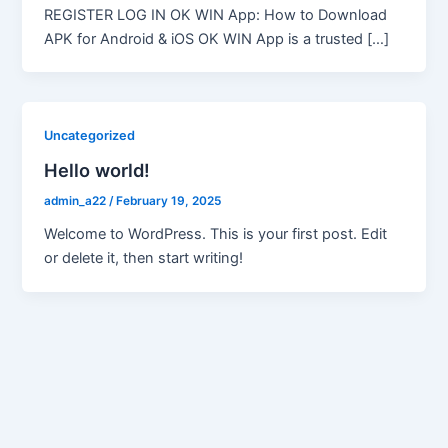
REGISTER LOG IN OK WIN App: How to Download
APK for Android & iOS OK WIN App is a trusted […]
Uncategorized
Hello world!
admin_a22
/
February 19, 2025
Welcome to WordPress. This is your first post. Edit
or delete it, then start writing!