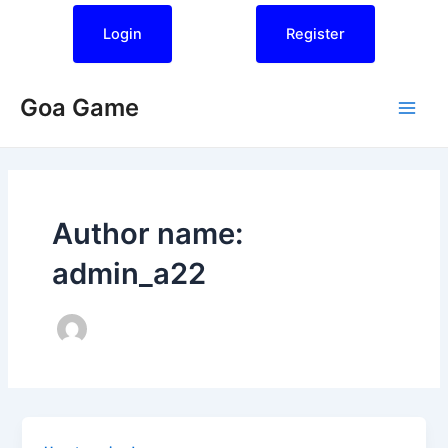
Login
Register
Skip
Goa Game
to
Main
content
Men
Author name:
admin_a22