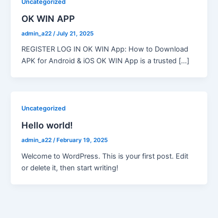
Uncategorized
OK WIN APP
admin_a22
/
July 21, 2025
REGISTER LOG IN OK WIN App: How to Download
APK for Android & iOS OK WIN App is a trusted […]
Uncategorized
Hello world!
admin_a22
/
February 19, 2025
Welcome to WordPress. This is your first post. Edit
or delete it, then start writing!